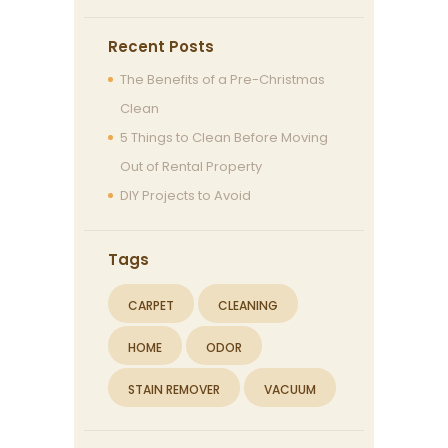
Recent Posts
The Benefits of a Pre-Christmas
Clean
5 Things to Clean Before Moving
Out of Rental Property
DIY Projects to Avoid
Tags
CARPET
CLEANING
HOME
ODOR
STAIN REMOVER
VACUUM