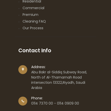
Residential
Commercial
Premium
Cleaning FAQ
Our Process
Contact Info
Address:
Abu Bakr al-Siddiq Subway Road,
North of Al-Thamamah Road
intersection 13322,Riyadh, Saudi
Arabia
Phone:
0114 7370 00 - 0114 0909 00