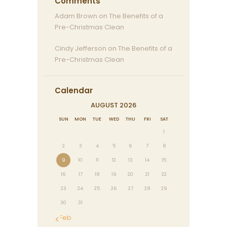
Comments
Adam Brown
on
The Benefits of a
Pre-Christmas Clean
Cindy Jefferson
on
The Benefits of a
Pre-Christmas Clean
Calendar
AUGUST 2026
SUN
MON
TUE
WED
THU
FRI
SAT
1
2
3
4
5
6
7
8
9
10
11
12
13
14
15
16
17
18
19
20
21
22
23
24
25
26
27
28
29
30
31
« Feb