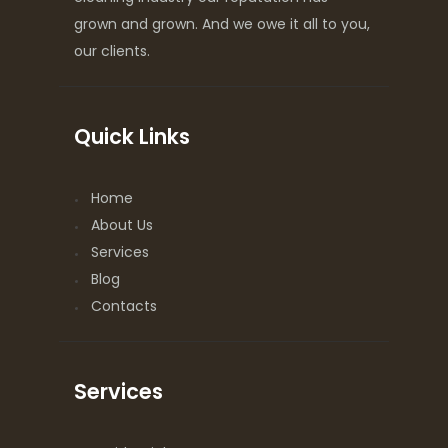
grown and grown. And we owe it all to you,
our clients.
Quick Links
Home
About Us
Services
Blog
Contacts
Services