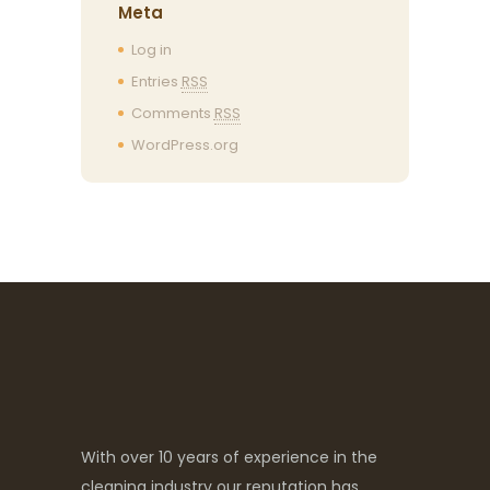
Meta
Log in
Entries
RSS
Comments
RSS
WordPress.org
With over 10 years of experience in the
cleaning industry our reputation has