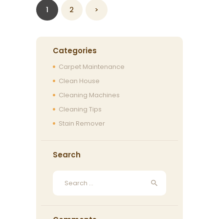
Posts
PAGE
1
PAGE
2
>
navigation
Categories
Carpet Maintenance
Clean House
Cleaning Machines
Cleaning Tips
Stain Remover
Search
Search
for: