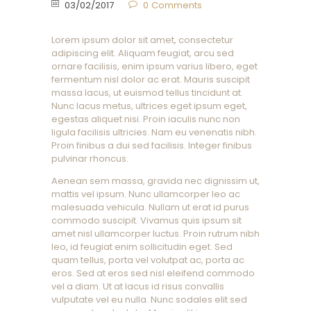
03/02/2017
0
Comments
Lorem ipsum dolor sit amet, consectetur
adipiscing elit. Aliquam feugiat, arcu sed
ornare facilisis, enim ipsum varius libero, eget
fermentum nisl dolor ac erat. Mauris suscipit
massa lacus, ut euismod tellus tincidunt at.
Nunc lacus metus, ultrices eget ipsum eget,
egestas aliquet nisi. Proin iaculis nunc non
ligula facilisis ultricies. Nam eu venenatis nibh.
Proin finibus a dui sed facilisis. Integer finibus
pulvinar rhoncus.
Aenean sem massa, gravida nec dignissim ut,
mattis vel ipsum. Nunc ullamcorper leo ac
malesuada vehicula. Nullam ut erat id purus
commodo suscipit. Vivamus quis ipsum sit
amet nisl ullamcorper luctus. Proin rutrum nibh
leo, id feugiat enim sollicitudin eget. Sed
quam tellus, porta vel volutpat ac, porta ac
eros. Sed at eros sed nisl eleifend commodo
vel a diam. Ut at lacus id risus convallis
vulputate vel eu nulla. Nunc sodales elit sed