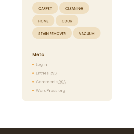
CARPET
CLEANING
HOME
ODOR
STAIN REMOVER
VACUUM
Meta
Log in
Entries
RSS
Comments
RSS
WordPress.org