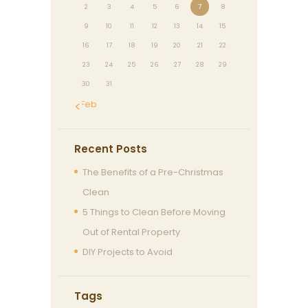
2
3
4
5
6
7
8
9
10
11
12
13
14
15
16
17
18
19
20
21
22
23
24
25
26
27
28
29
30
31
« Feb
Recent Posts
The Benefits of a Pre-Christmas
Clean
5 Things to Clean Before Moving
Out of Rental Property
DIY Projects to Avoid
Tags