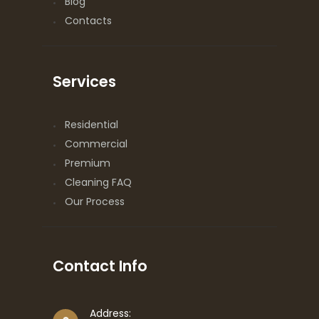
Blog
Contacts
Services
Residential
Commercial
Premium
Cleaning FAQ
Our Process
Contact Info
Address: