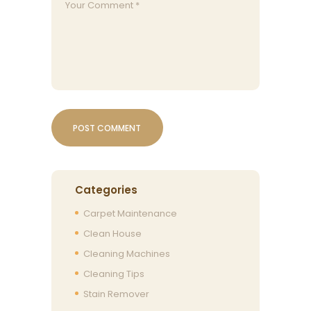
Categories
Carpet Maintenance
Clean House
Cleaning Machines
Cleaning Tips
Stain Remover