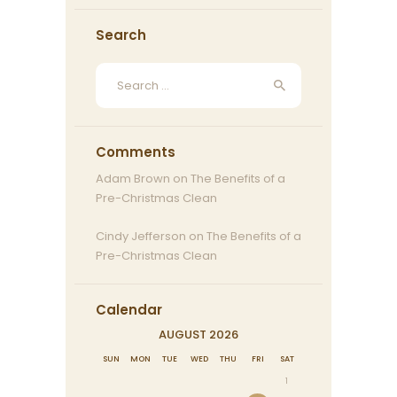
Search
Search
for:
Comments
Adam Brown
on
The Benefits of a
Pre-Christmas Clean
Cindy Jefferson
on
The Benefits of a
Pre-Christmas Clean
Calendar
AUGUST 2026
SUN
MON
TUE
WED
THU
FRI
SAT
1