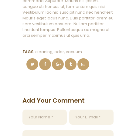
commodo vulputate. Mauris elit ipsum,
congue ut rhoncus at, fermentum quis nisi.
Vestibulum lacinia suscipit nunc nec hendrerit.
Mauris eget lacus nunc. Duis porttitor lorem eu
sem vestibulum posuere. Nullam porttitor
tincidunt tempus. Pellentesque ac magna at
orci semper maximus ut quis urna.
TAGS:
cleaning
,
odor
,
vacuum
Add Your Comment