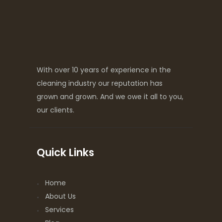
With over 10 years of experience in the
cleaning industry our reputation has
grown and grown. And we owe it all to you,
our clients.
Quick Links
Home
About Us
Services